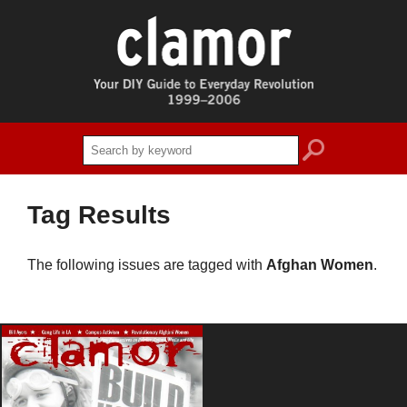
search
Tag Results
The following issues are tagged with
Afghan Women
.