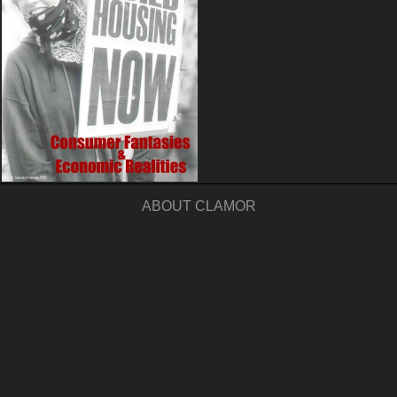
ABOUT CLAMOR