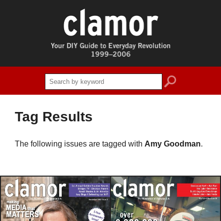
search
Tag Results
The following issues are tagged with
Amy Goodman
.