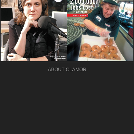
ABOUT CLAMOR