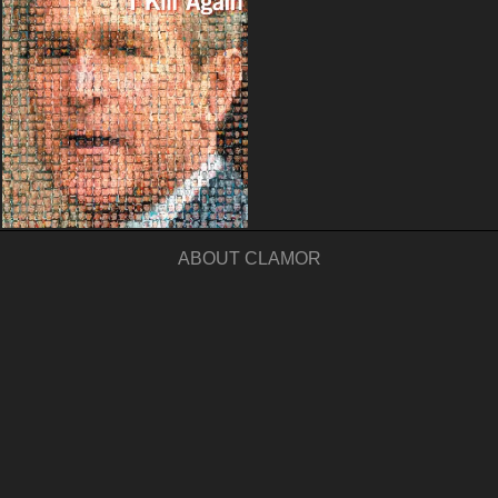
ABOUT CLAMOR