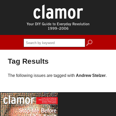
search
Tag Results
The following issues are tagged with
Andrew Stelzer
.