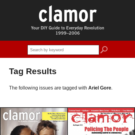
search
Tag Results
The following issues are tagged with
Ariel Gore
.