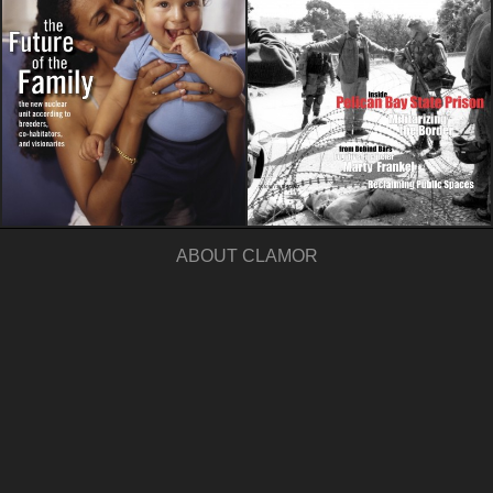
ABOUT CLAMOR