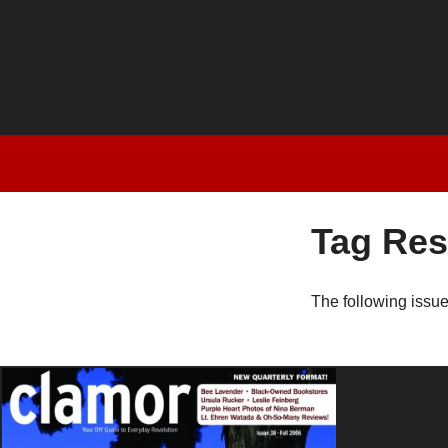
Tag Res
The following issu