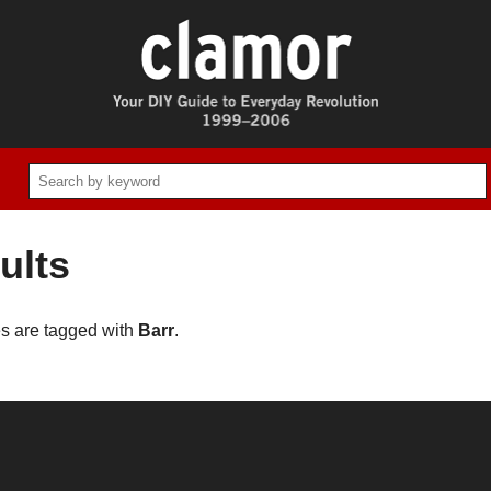
ults
es are tagged with
Barr
.