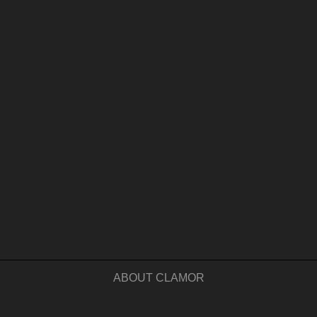
ABOUT CLAMOR