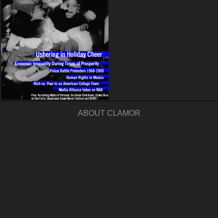
ABOUT CLAMOR