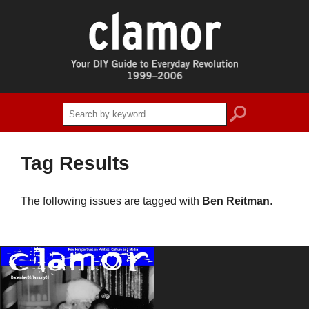
search
Tag Results
The following issues are tagged with
Ben Reitman
.