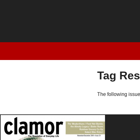
Tag Res
The following issu