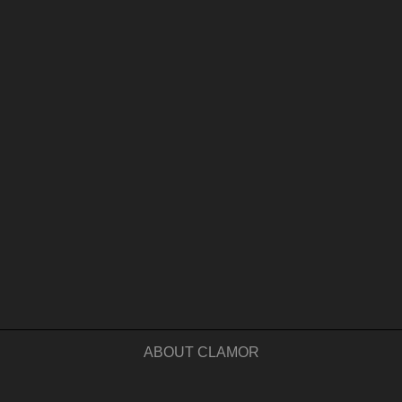
ABOUT CLAMOR