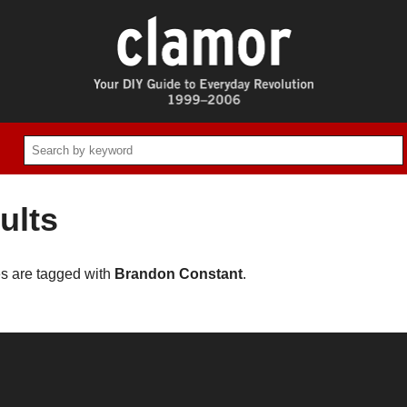
ults
es are tagged with
Brandon Constant
.