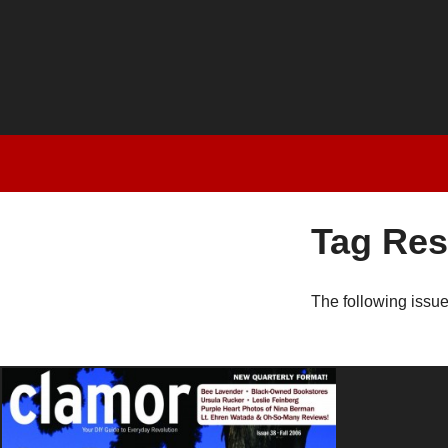
Tag Res
The following issu