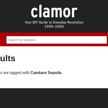
ults
es are tagged with
Candace Sepulis
.