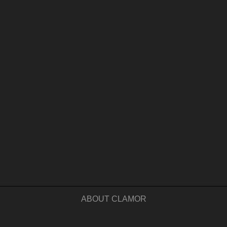
ABOUT CLAMOR