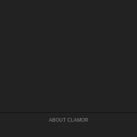
ABOUT CLAMOR