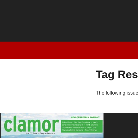
Tag Res
The following issu