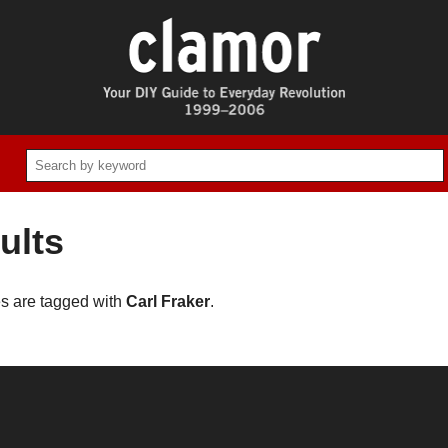
ults
es are tagged with
Carl Fraker
.