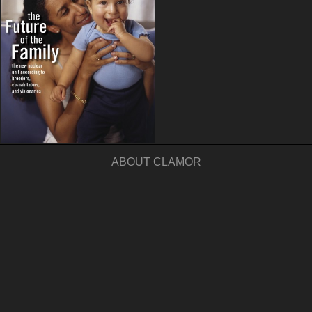
ABOUT CLAMOR