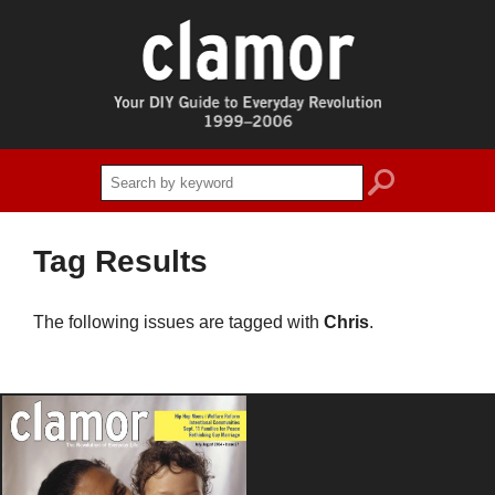
search
Tag Results
The following issues are tagged with
Chris
.