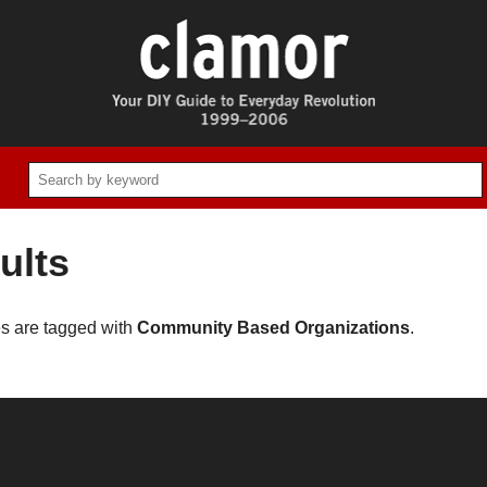
ults
es are tagged with
Community Based Organizations
.