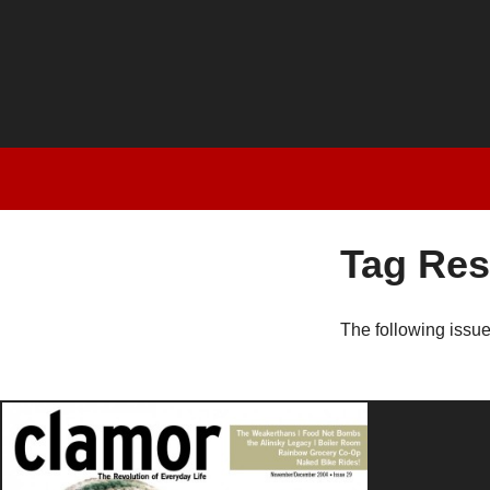
Tag Res
The following issu