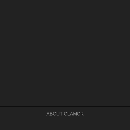
ABOUT CLAMOR