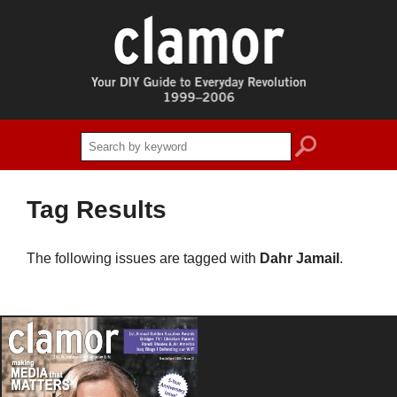
search
Tag Results
The following issues are tagged with
Dahr Jamail
.