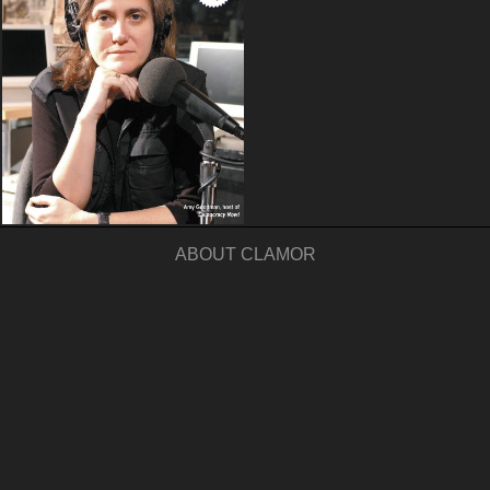
ABOUT CLAMOR