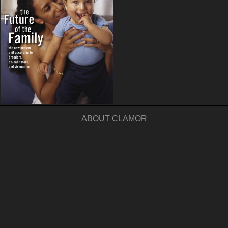
ABOUT CLAMOR