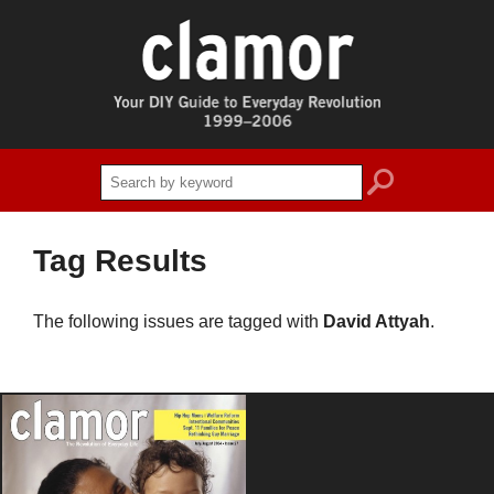
search
Tag Results
The following issues are tagged with
David Attyah
.