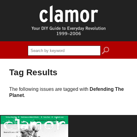
search
Tag Results
The following issues are tagged with
Defending The
Planet
.