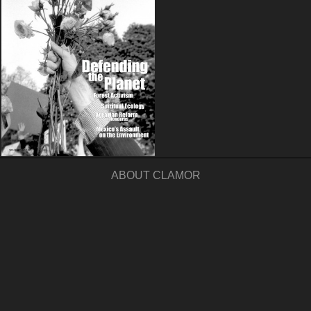
ABOUT CLAMOR