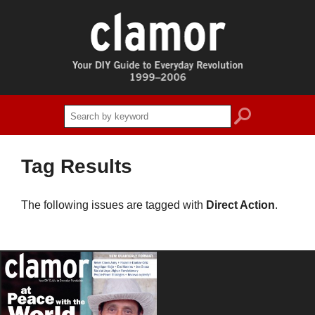
search
Tag Results
The following issues are tagged with
Direct Action
.