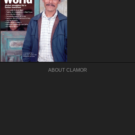
ABOUT CLAMOR