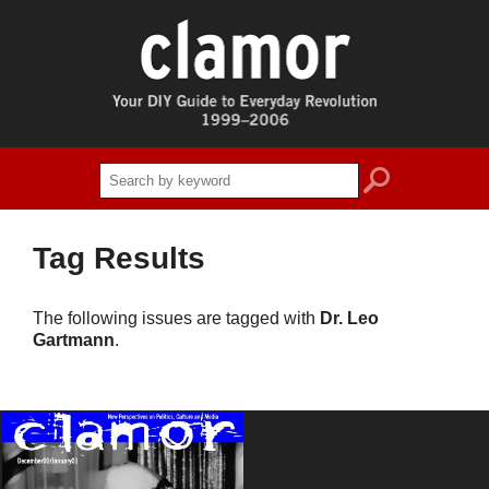
search
Tag Results
The following issues are tagged with
Dr. Leo
Gartmann
.