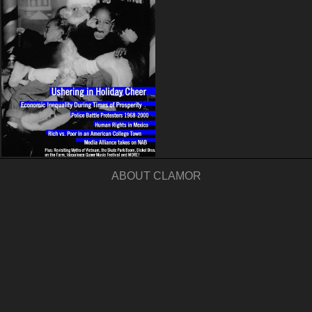
ABOUT CLAMOR