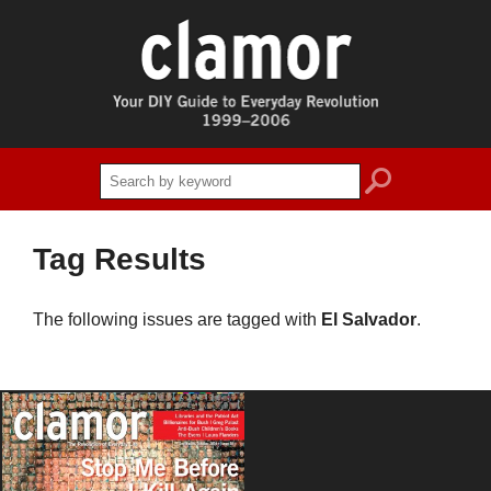
search
Tag Results
The following issues are tagged with
El Salvador
.