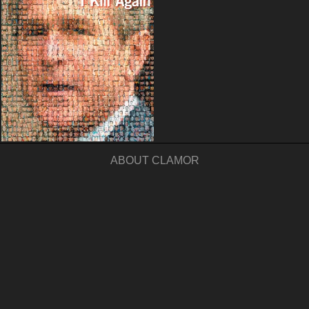
ABOUT CLAMOR