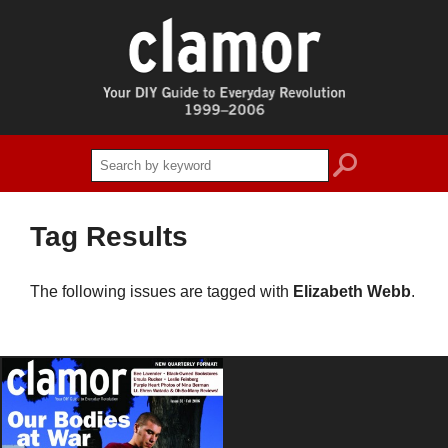
search
Tag Results
The following issues are tagged with
Elizabeth Webb
.