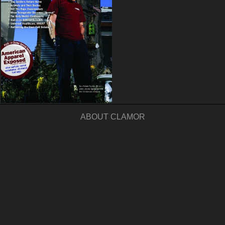
ABOUT CLAMOR