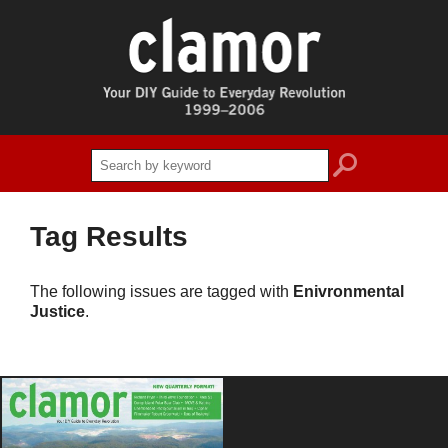
search
Tag Results
The following issues are tagged with
Enivronmental
Justice
.