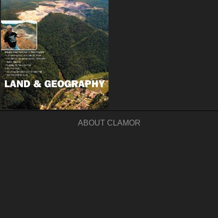
ABOUT CLAMOR