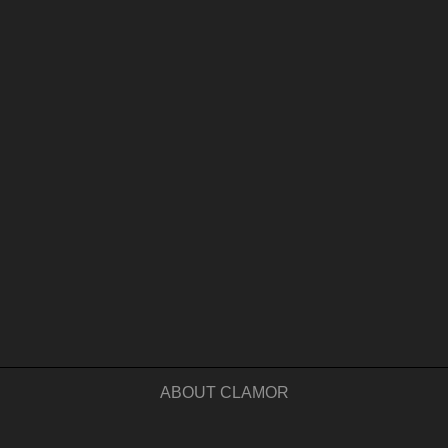
ABOUT CLAMOR