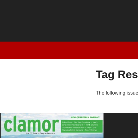
Tag Res
The following issu