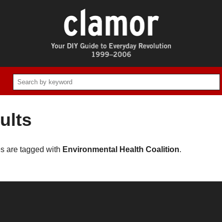
ults
es are tagged with
Environmental Health Coalition
.