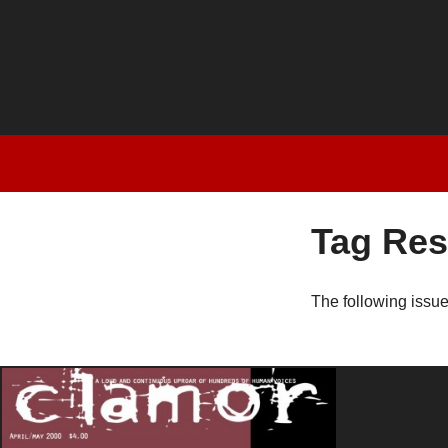
Tag Res
The following issu