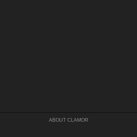
ABOUT CLAMOR