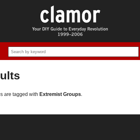
ults
es are tagged with
Extremist Groups
.