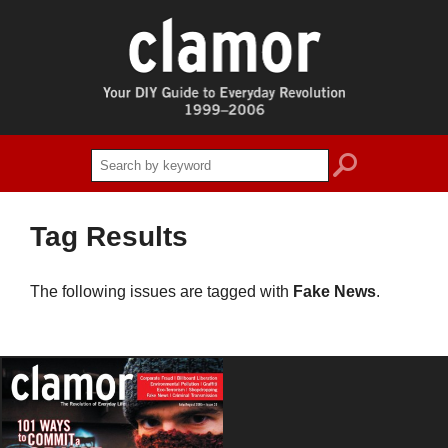
search
Tag Results
The following issues are tagged with
Fake News
.