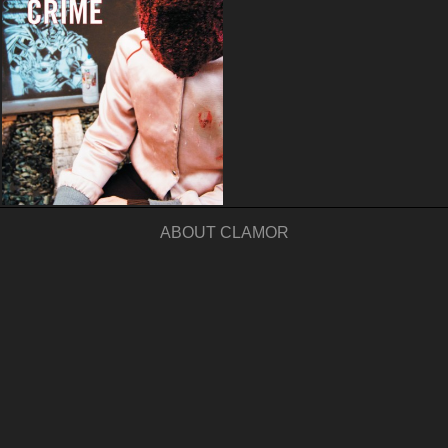
ABOUT CLAMOR