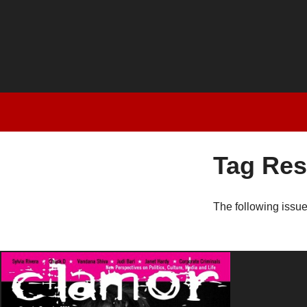
Tag Res
The following issu