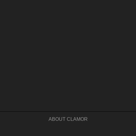
ABOUT CLAMOR