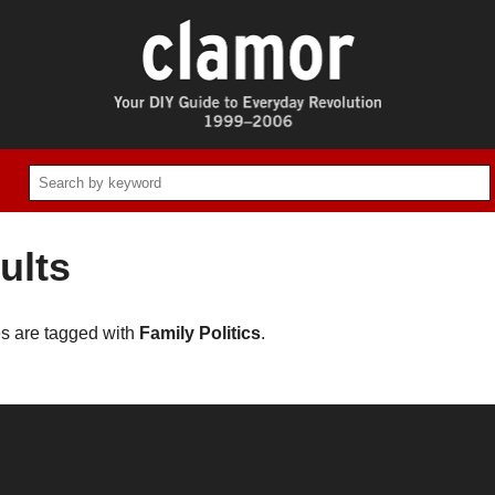
ults
es are tagged with
Family Politics
.