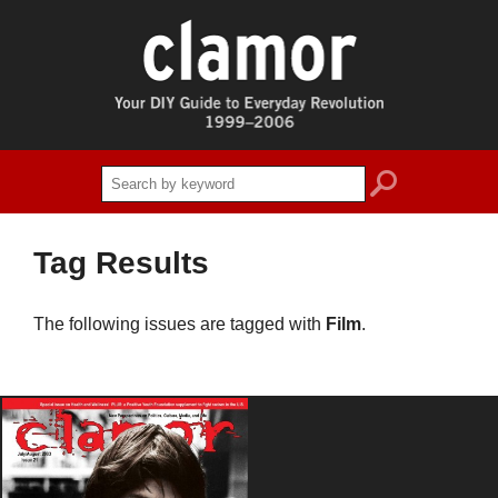
search
Tag Results
The following issues are tagged with
Film
.