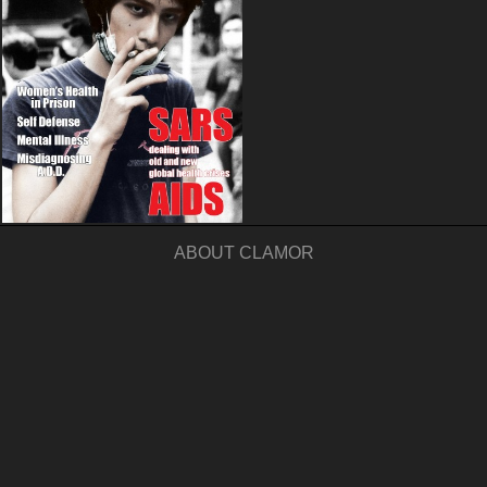
ABOUT CLAMOR