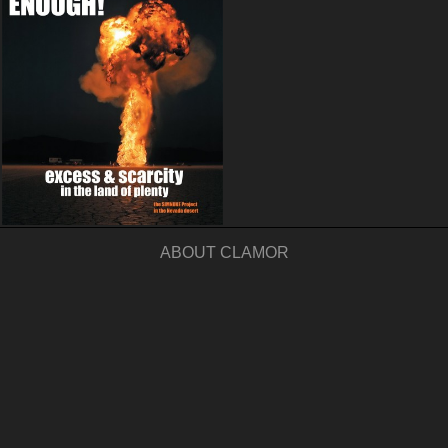
ABOUT CLAMOR