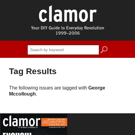
search
Tag Results
The following issues are tagged with
George
Mccollough
.