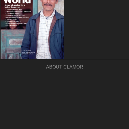
ABOUT CLAMOR