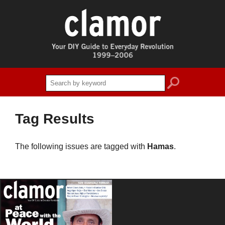
search
Tag Results
The following issues are tagged with
Hamas
.