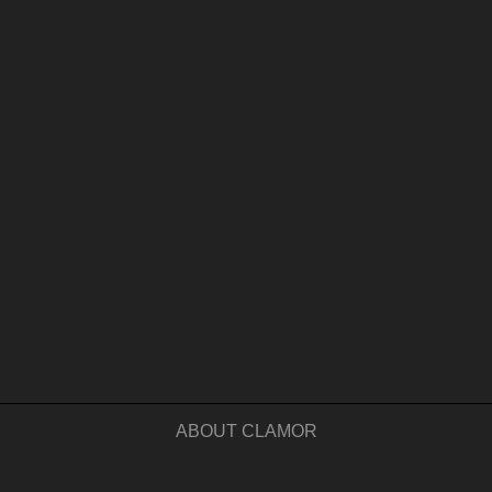
ABOUT CLAMOR