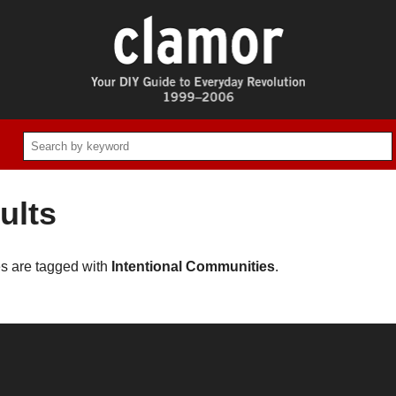
ults
es are tagged with
Intentional Communities
.