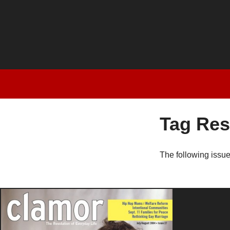
Tag Res
The following issu