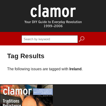
search
Tag Results
The following issues are tagged with
Ireland
.