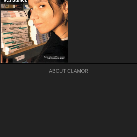
ABOUT CLAMOR