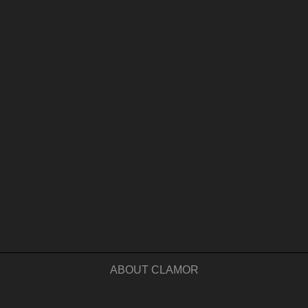
ABOUT CLAMOR