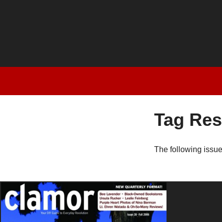
Tag Res
The following issu