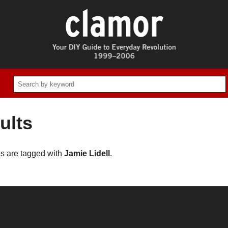
ults
es are tagged with
Jamie Lidell
.