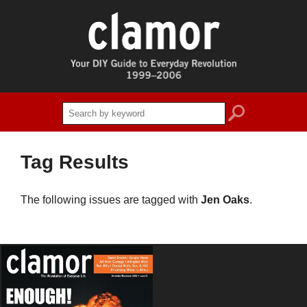
search
Tag Results
The following issues are tagged with
Jen Oaks
.