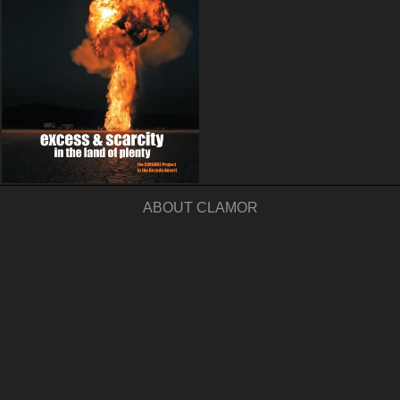
ABOUT CLAMOR