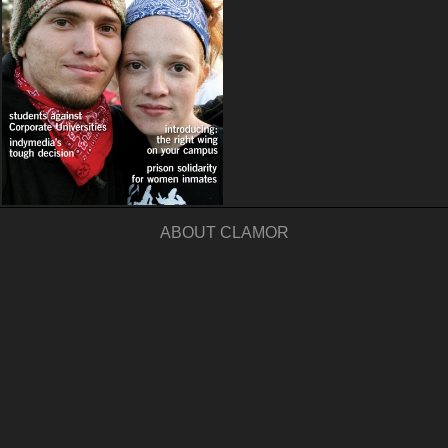
ABOUT CLAMOR