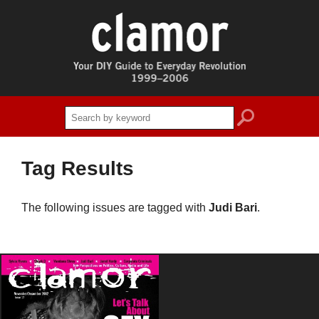
search
Tag Results
The following issues are tagged with
Judi Bari
.