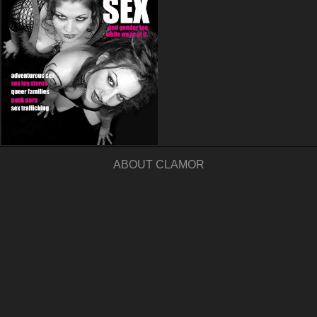
ABOUT CLAMOR