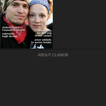
ABOUT CLAMOR