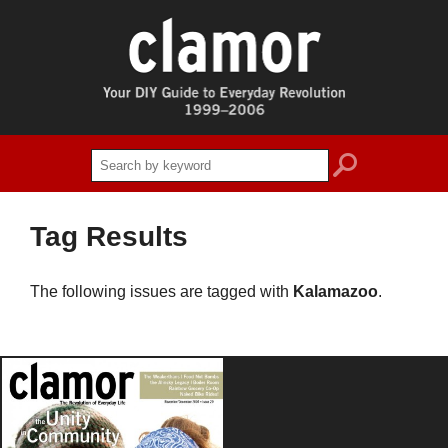
search
Tag Results
The following issues are tagged with
Kalamazoo
.