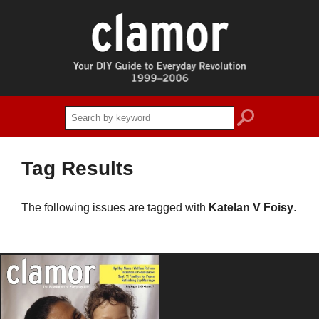
search
Tag Results
The following issues are tagged with
Katelan V Foisy
.