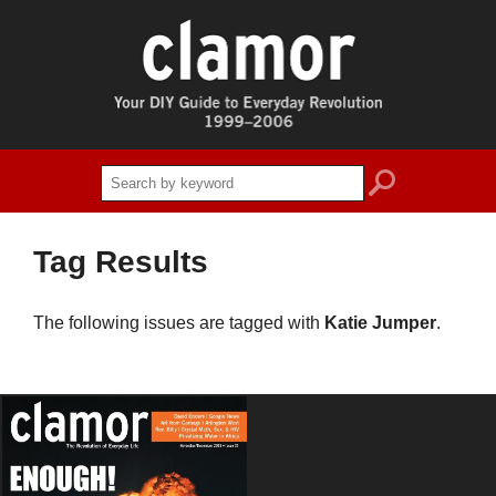
search
Tag Results
The following issues are tagged with
Katie Jumper
.