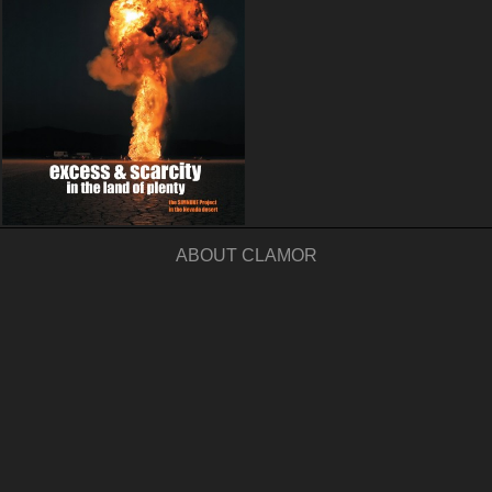
ABOUT CLAMOR