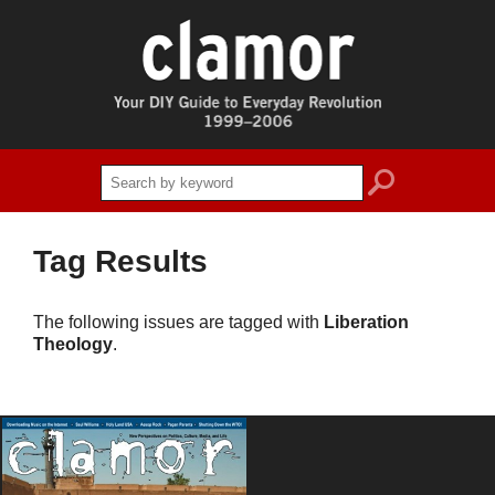
search
Tag Results
The following issues are tagged with
Liberation
Theology
.