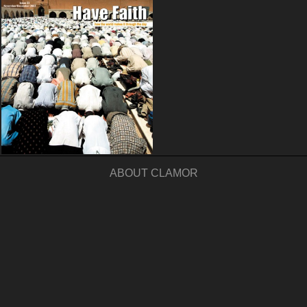
ABOUT CLAMOR