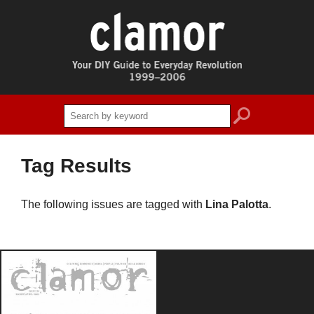
search
Tag Results
The following issues are tagged with
Lina Palotta
.