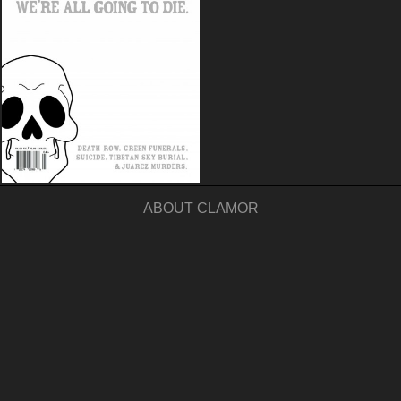
ABOUT CLAMOR