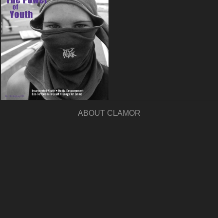
ABOUT CLAMOR