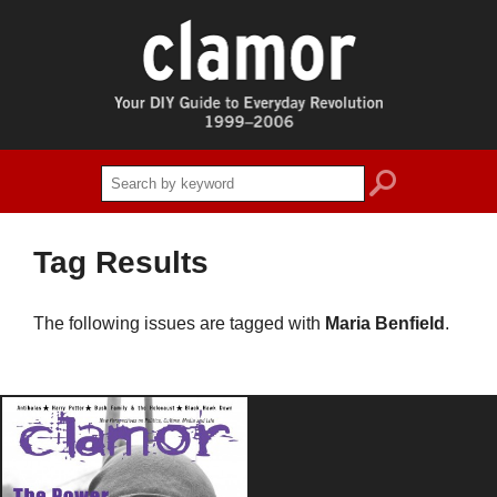
search
Tag Results
The following issues are tagged with
Maria Benfield
.