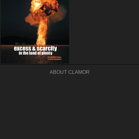
ABOUT CLAMOR