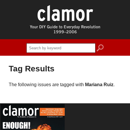
search
Tag Results
The following issues are tagged with
Mariana Ruiz
.