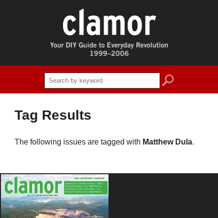
search
Tag Results
The following issues are tagged with
Matthew Dula
.