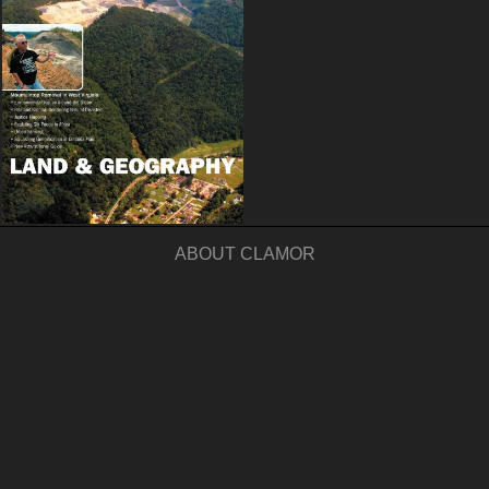
ABOUT CLAMOR