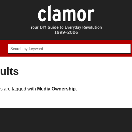
ults
es are tagged with
Media Ownership
.