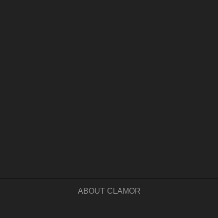
ABOUT CLAMOR