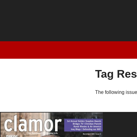
Tag Res
The following issu