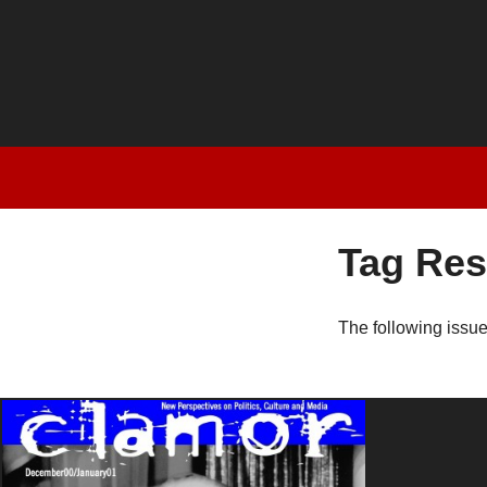
Tag Res
The following issu