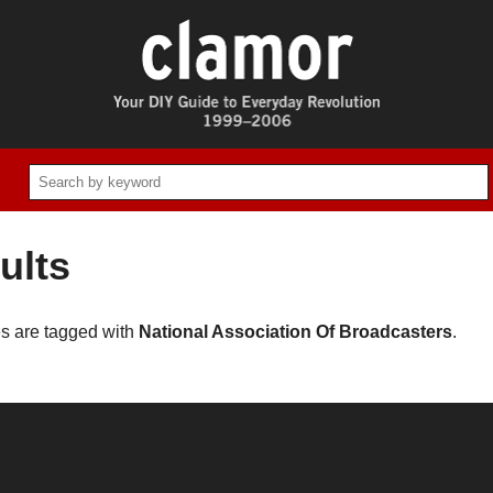
ults
es are tagged with
National Association Of Broadcasters
.