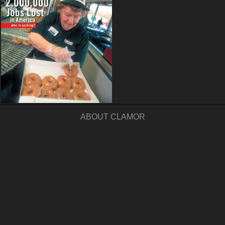
ABOUT CLAMOR