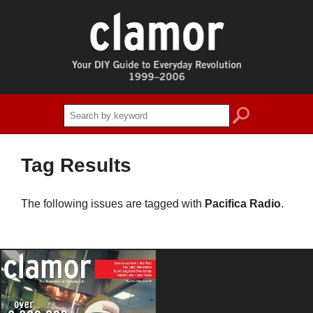
search
Tag Results
The following issues are tagged with
Pacifica Radio
.