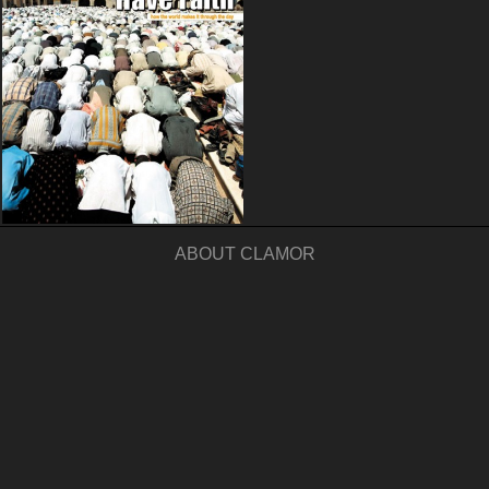
ABOUT CLAMOR