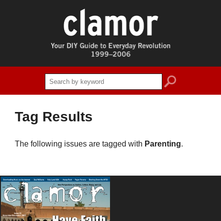
search
Tag Results
The following issues are tagged with
Parenting
.