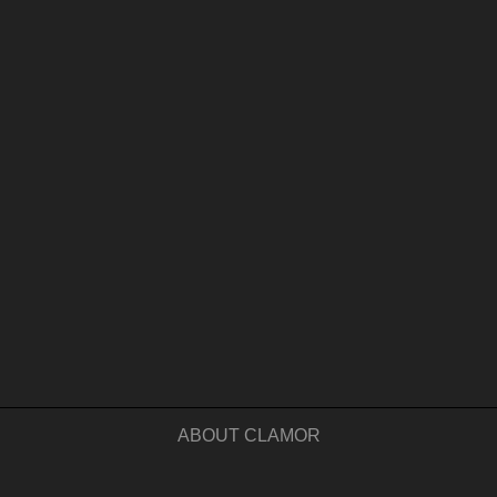
ABOUT CLAMOR