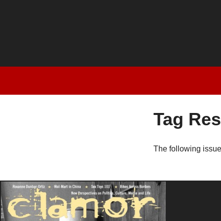
Tag Res
The following issu