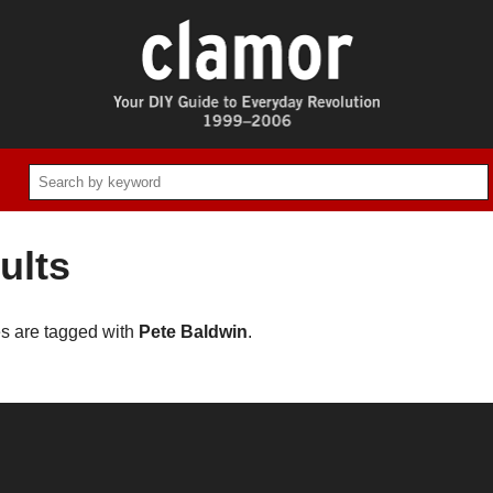
ults
es are tagged with
Pete Baldwin
.