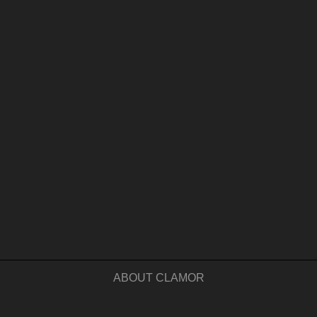
ABOUT CLAMOR