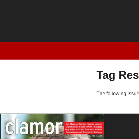
Tag Res
The following issu