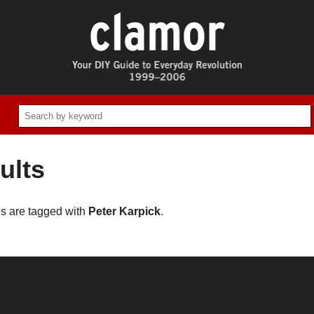
ults
es are tagged with
Peter Karpick
.