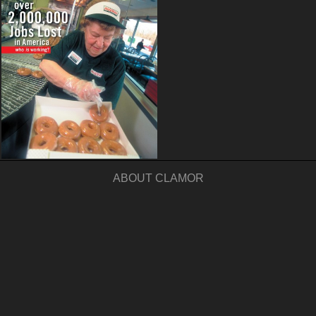
ABOUT CLAMOR