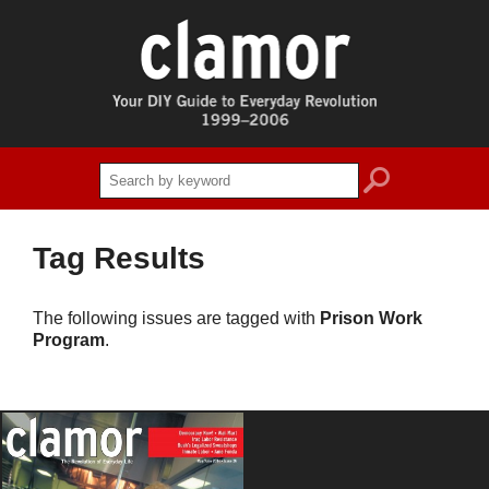
search
Tag Results
The following issues are tagged with
Prison Work
Program
.