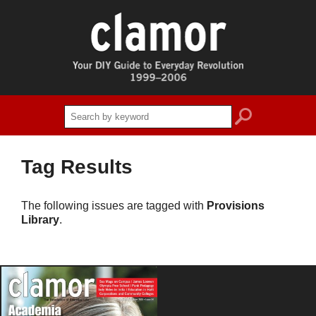
search
Tag Results
The following issues are tagged with
Provisions
Library
.