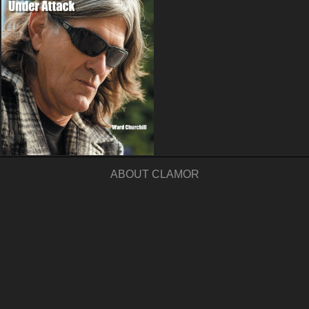
ABOUT CLAMOR