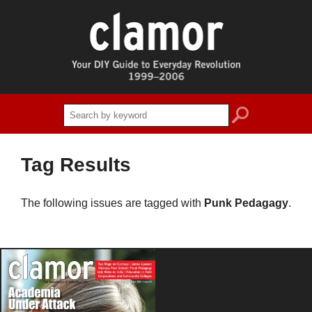
search
Tag Results
The following issues are tagged with
Punk Pedagagy
.