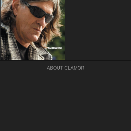
ABOUT CLAMOR