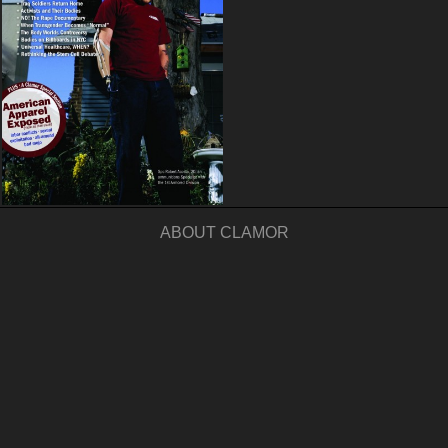
ABOUT CLAMOR