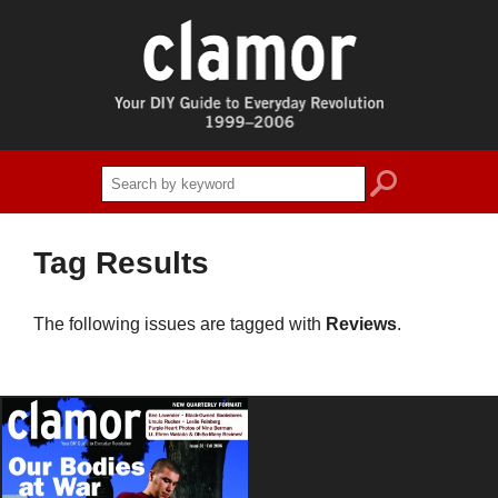
search
Tag Results
The following issues are tagged with
Reviews
.